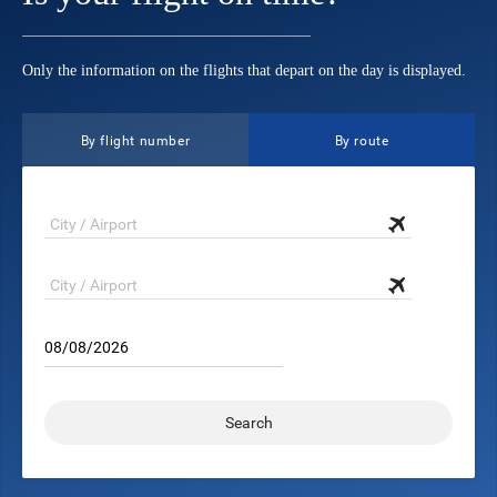
Only the information on the flights that depart on the day is displayed.
By flight number
By route
08/08/2026
Search