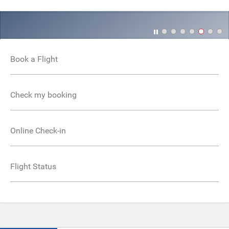
Book a Flight
Check my booking
Online Check-in
Flight Status