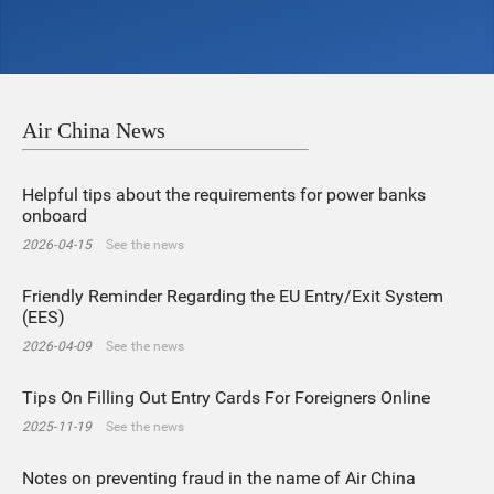
Air China News
Helpful tips about the requirements for power banks
onboard
2026-04-15
See the news
Friendly Reminder Regarding the EU Entry/Exit System
(EES)
2026-04-09
See the news
Tips On Filling Out Entry Cards For Foreigners Online
2025-11-19
See the news
Notes on preventing fraud in the name of Air China