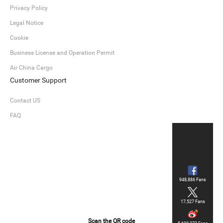
Privacy Policy
Legal Notice
Cookie
Business License and Operation Permit
Air China Cargo
Customer Support
Contact US
FAQ
948,886 Fans
17,527 Fans
Scan the QR code