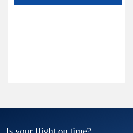
Is your flight on time?