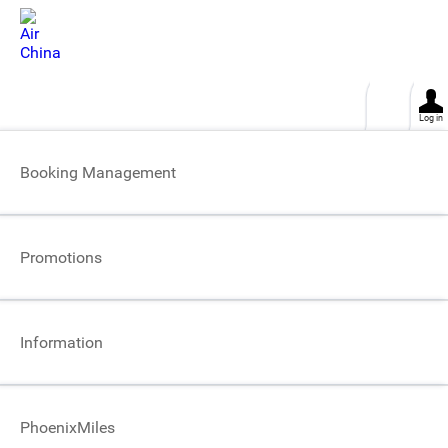
This site uses cookies. click for more
OK
Log in
Helpful tips about the requirements for
Booking Management
Air China Signature Privileges
Promotions
Information
PhoenixMiles