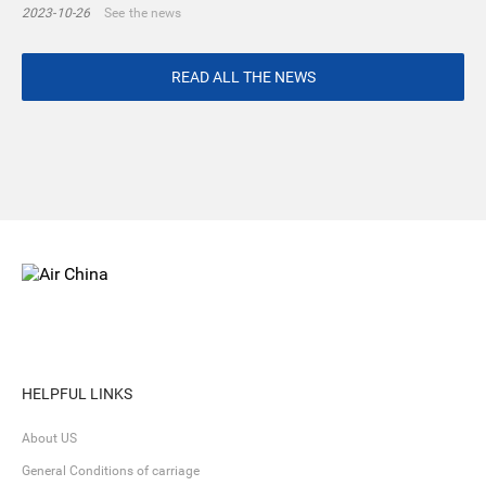
2023-10-26
See the news
READ ALL THE NEWS
HELPFUL LINKS
About US
General Conditions of carriage