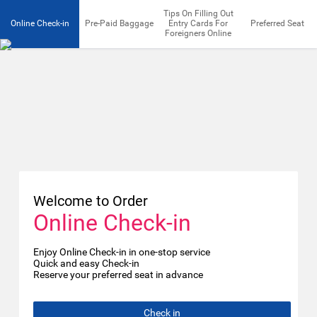
Tips On Filling Out
Online Check-in
Pre-Paid Baggage
Entry Cards For
Preferred Seat
Foreigners Online
Welcome to Order
Online Check-in
Enjoy Online Check-in in one-stop service
Quick and easy Check-in
Reserve your preferred seat in advance
Check in